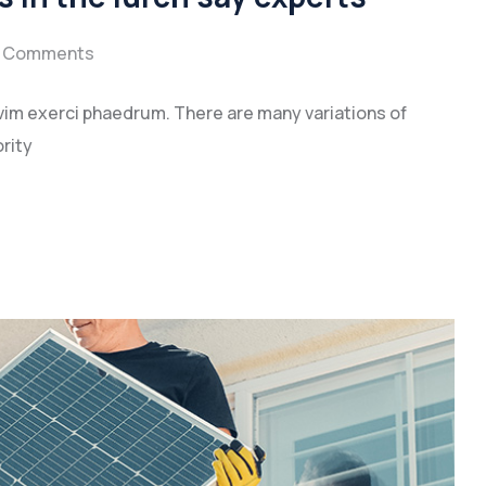
 Comments
vim exerci phaedrum. There are many variations of
rity