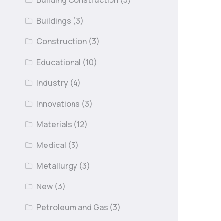
Building Construction
(3)
Buildings
(3)
Construction
(3)
Educational
(10)
Industry
(4)
Innovations
(3)
Materials
(12)
Medical
(3)
Metallurgy
(3)
New
(3)
Petroleum and Gas
(3)