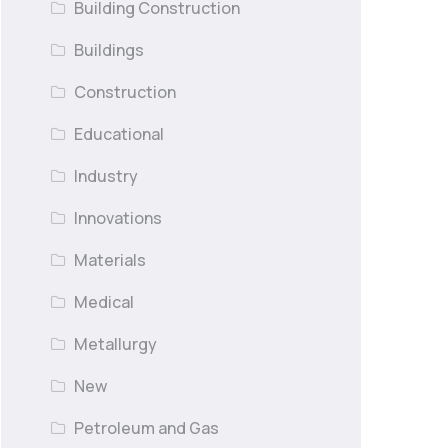
Building Construction
Buildings
Construction
Educational
Industry
Innovations
Materials
Medical
Metallurgy
New
Petroleum and Gas