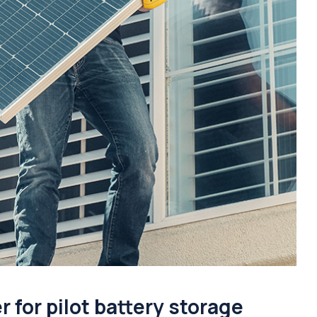
for pilot battery storage