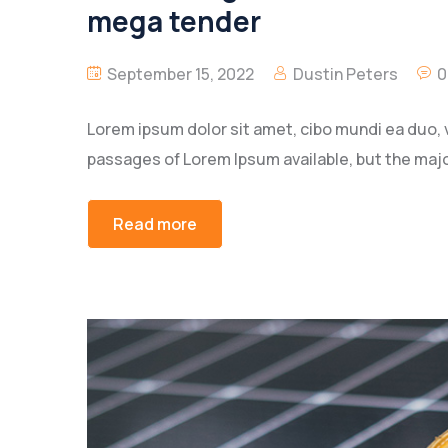
mega tender
September 15, 2022
Dustin Peters
0
Lorem ipsum dolor sit amet, cibo mundi ea duo, 
passages of Lorem Ipsum available, but the majo
Read more