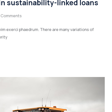
n sustainability-linked loans
 Comments
vim exerci phaedrum. There are many variations of
rity