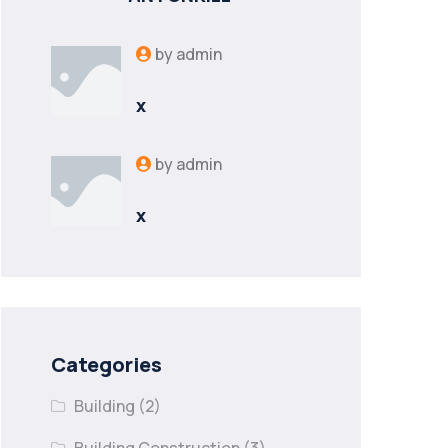
by
admin
x
by
admin
x
Categories
Building
(2)