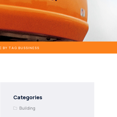
E BY TAG BUSSINESS
Categories
Building