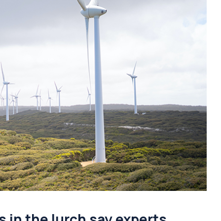
s in the lurch say experts