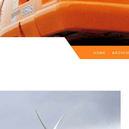
HOME
ARCHIV