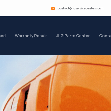
contact@jlgservicecenters.com
ned
Warranty Repair
JLG Parts Center
Conta