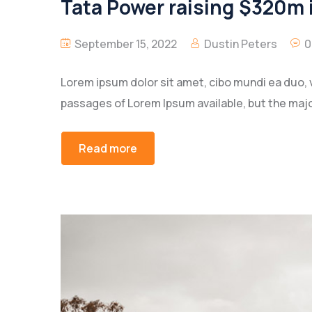
Tata Power raising $320m i
September 15, 2022
Dustin Peters
0
Lorem ipsum dolor sit amet, cibo mundi ea duo, 
passages of Lorem Ipsum available, but the majo
Read more