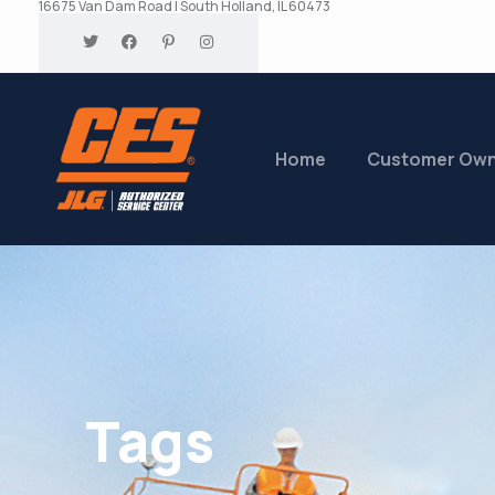
16675 Van Dam Road | South Holland, IL 60473
Home
Customer Ow
Tags