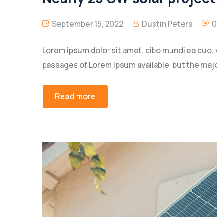
September 15, 2022
Dustin Peters
0
Lorem ipsum dolor sit amet, cibo mundi ea duo, 
passages of Lorem Ipsum available, but the majo
Read more