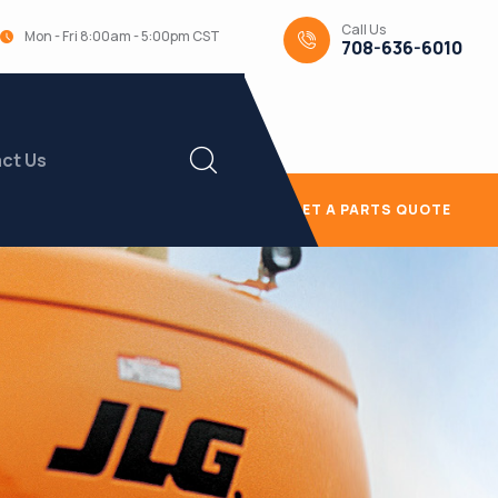
Call Us
Mon - Fri 8:00am - 5:00pm CST
708-636-6010
ct Us
GET A PARTS QUOTE