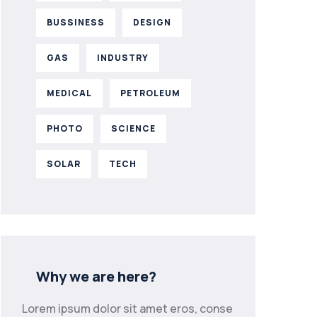
BUSSINESS
DESIGN
GAS
INDUSTRY
MEDICAL
PETROLEUM
PHOTO
SCIENCE
SOLAR
TECH
Why we are here?
Lorem ipsum dolor sit amet eros, conse