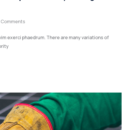
 Comments
vim exerci phaedrum. There are many variations of
rity