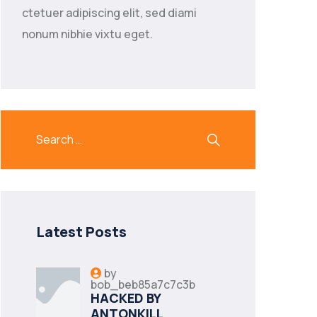
ctetuer adipiscing elit, sed diami
nonum nibhie vixtu eget.
Latest Posts
by
bob_beb85a7c7c3b
HACKED BY
ANTONKILL