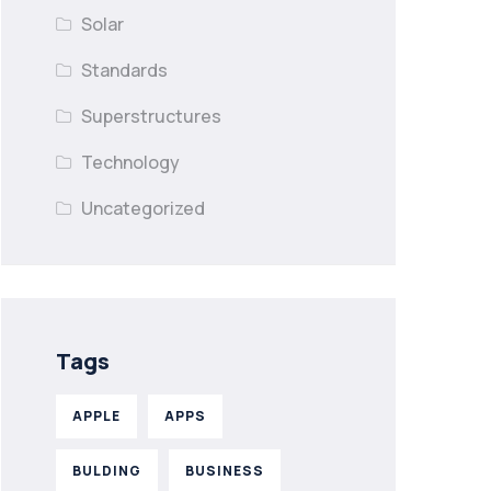
Solar
Standards
Superstructures
Technology
Uncategorized
Tags
APPLE
APPS
BULDING
BUSINESS