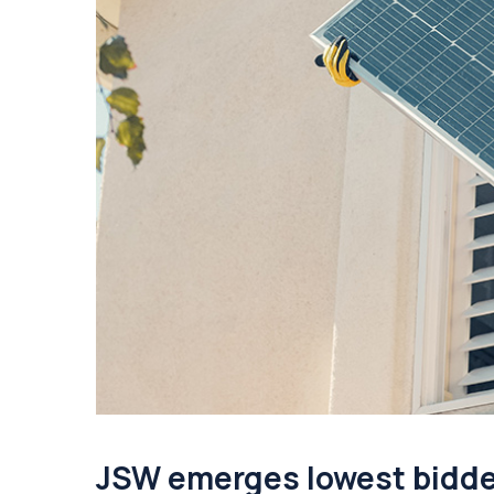
JSW emerges lowest bidder 