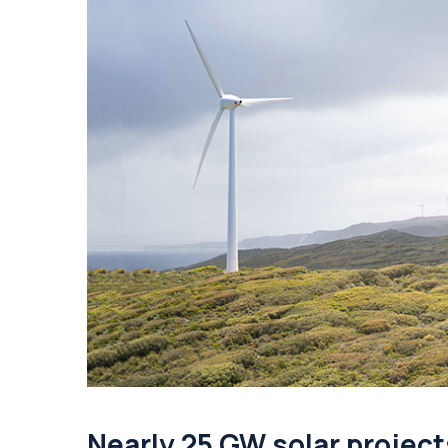
Nearly 25 GW solar project