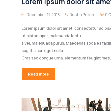
Lorem ipsum dolor sit amet
December 11, 2018
Dustin Peters
0 
Lorem ipsum dolor sit amet, consectetur adipisc
ut nisi semper, malesuada lectu
s vel, malesuada purus. Maecenas sodales facilisi
sagittis non eget nulla.
Cras sed congue urna, elementum feugiat metus
Read more