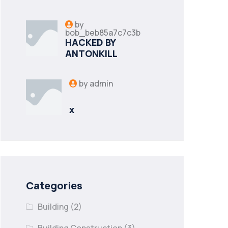
by
bob_beb85a7c7c3b
HACKED BY
ANTONKILL
by
admin
x
Categories
Building
(2)