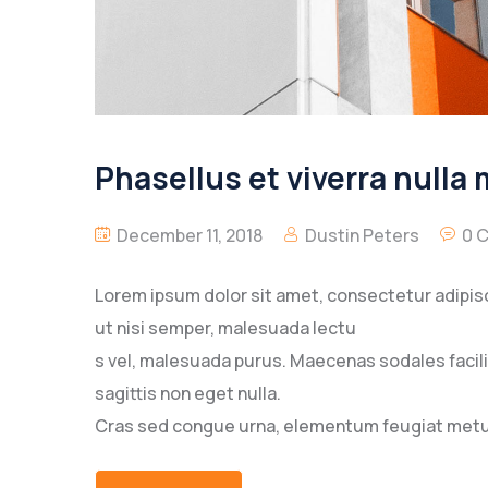
Phasellus et viverra nulla
December 11, 2018
Dustin Peters
0 
Lorem ipsum dolor sit amet, consectetur adipisc
ut nisi semper, malesuada lectu
s vel, malesuada purus. Maecenas sodales facilisi
sagittis non eget nulla.
Cras sed congue urna, elementum feugiat metus