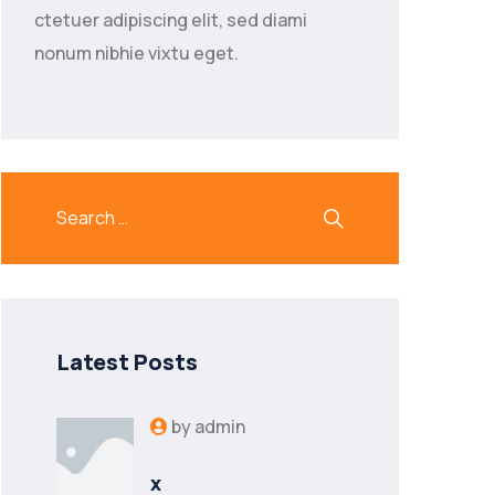
ctetuer adipiscing elit, sed diami
nonum nibhie vixtu eget.
Latest Posts
by
admin
x