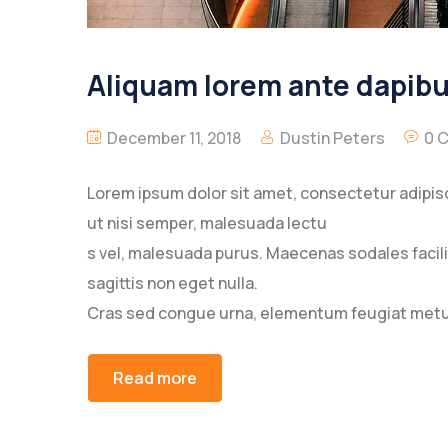
Aliquam lorem ante dapibus
December 11, 2018
Dustin Peters
0 
Lorem ipsum dolor sit amet, consectetur adipisc
ut nisi semper, malesuada lectu
s vel, malesuada purus. Maecenas sodales facilisi
sagittis non eget nulla.
Cras sed congue urna, elementum feugiat metus
Read more