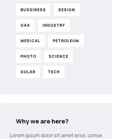
BUSSINESS
DESIGN
GAS
INDUSTRY
MEDICAL
PETROLEUM
PHOTO
SCIENCE
SOLAR
TECH
Why we are here?
Lorem ipsum dolor sit amet eros, conse