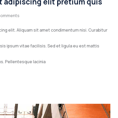
 adipiscing elit pretium quis
Comments
ing elit. Aliquam sit amet condimentum nisi. Curabitur
s ipsum vitae facilisis. Sed et ligula eu est mattis
. Pellentesque lacinia