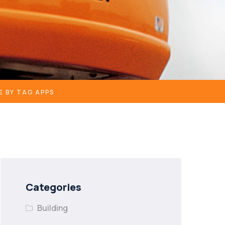
E BY TAG APPS
Categories
Building