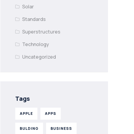
Solar
Standards
Superstructures
Technology
Uncategorized
Tags
APPLE
APPS
BULDING
BUSINESS