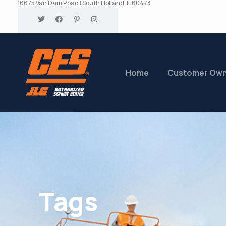
16675 Van Dam Road | South Holland, IL 60473
Home
Customer Ow
Tags