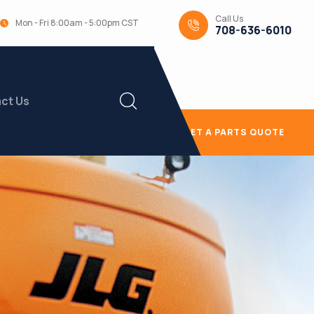
Call Us
Mon - Fri 8:00am - 5:00pm CST
708-636-6010
ct Us
GET A PARTS QUOTE