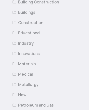
Building Construction
Buildings
Construction
Educational
Industry
Innovations
Materials
Medical
Metallurgy
New
Petroleum and Gas