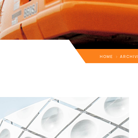
HOME
ARCHIV