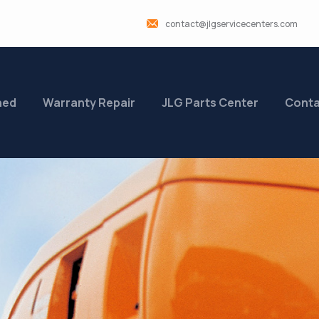
contact@jlgservicecenters.com
ned
Warranty Repair
JLG Parts Center
Conta