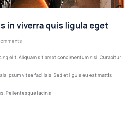
 in viverra quis ligula eget
Comments
ing elit. Aliquam sit amet condimentum nisi. Curabitur
s ipsum vitae facilisis. Sed et ligula eu est mattis
. Pellentesque lacinia