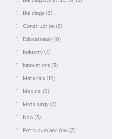
Building Construction
(3)
Buildings
(3)
Construction
(3)
Educational
(10)
Industry
(4)
Innovations
(3)
Materials
(12)
Medical
(3)
Metallurgy
(3)
New
(3)
Petroleum and Gas
(3)