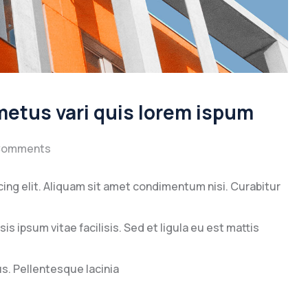
 metus vari quis lorem ispum
Comments
ing elit. Aliquam sit amet condimentum nisi. Curabitur
s ipsum vitae facilisis. Sed et ligula eu est mattis
. Pellentesque lacinia