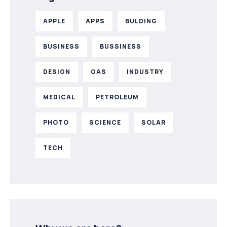
APPLE
APPS
BULDING
BUSINESS
BUSSINESS
DESIGN
GAS
INDUSTRY
MEDICAL
PETROLEUM
PHOTO
SCIENCE
SOLAR
TECH