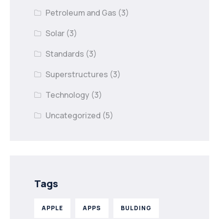
Petroleum and Gas
(3)
Solar
(3)
Standards
(3)
Superstructures
(3)
Technology
(3)
Uncategorized
(5)
Tags
APPLE
APPS
BULDING