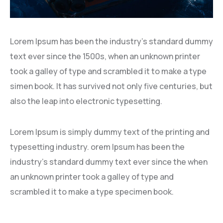
Lorem Ipsum has been the industry’s standard dummy
text ever since the 1500s, when an unknown printer
took a galley of type and scrambled it to make a type
simen book. It has survived not only five centuries, but
also the leap into electronic typesetting.
Lorem Ipsum is simply dummy text of the printing and
typesetting industry. orem Ipsum has been the
industry’s standard dummy text ever since the when
an unknown printer took a galley of type and
scrambled it to make a type specimen book.