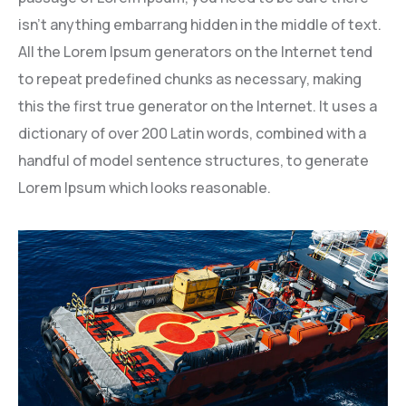
isn’t anything embarrang hidden in the middle of text.
All the Lorem Ipsum generators on the Internet tend
to repeat predefined chunks as necessary, making
this the first true generator on the Internet. It uses a
dictionary of over 200 Latin words, combined with a
handful of model sentence structures, to generate
Lorem Ipsum which looks reasonable.