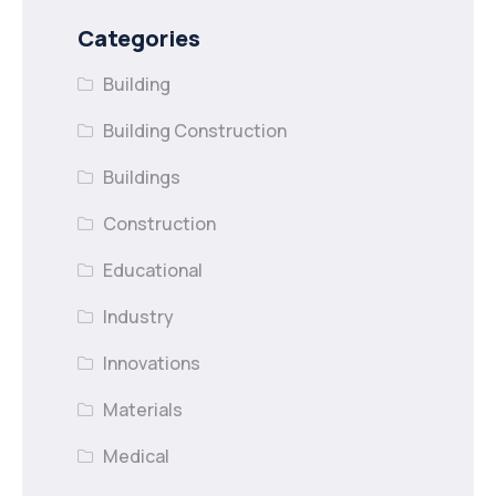
Categories
Building
Building Construction
Buildings
Construction
Educational
Industry
Innovations
Materials
Medical