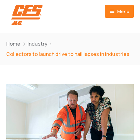
Menu
Home
Home
Industry
Customer Owned
Collectors to launch drive to nail lapses in industries
Warranty Repair
JLG Parts Center
Contact Us