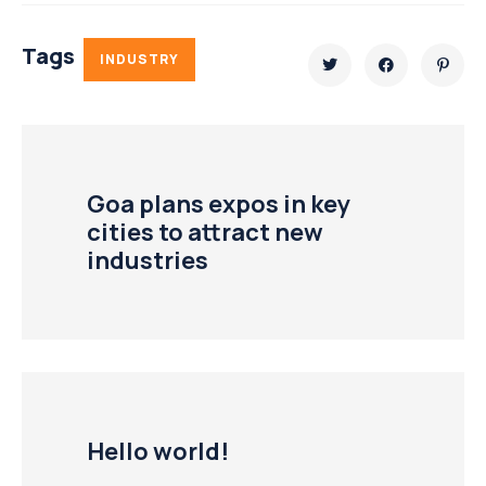
Tags
INDUSTRY
Goa plans expos in key
cities to attract new
industries
Hello world!