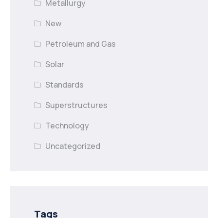
Metallurgy
New
Petroleum and Gas
Solar
Standards
Superstructures
Technology
Uncategorized
Tags