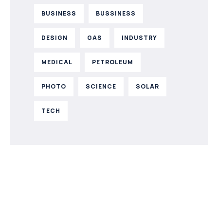
BUSINESS
BUSSINESS
DESIGN
GAS
INDUSTRY
MEDICAL
PETROLEUM
PHOTO
SCIENCE
SOLAR
TECH