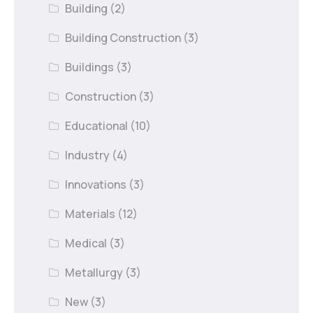
Building
(2)
Building Construction
(3)
Buildings
(3)
Construction
(3)
Educational
(10)
Industry
(4)
Innovations
(3)
Materials
(12)
Medical
(3)
Metallurgy
(3)
New
(3)