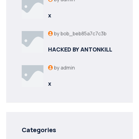
x
by
bob_beb85a7c7c3b
HACKED BY ANTONKILL
by
admin
x
Categories