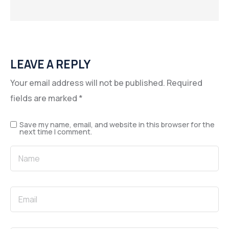
LEAVE A REPLY
Your email address will not be published.
Required
fields are marked
*
Save my name, email, and website in this browser for the
next time I comment.