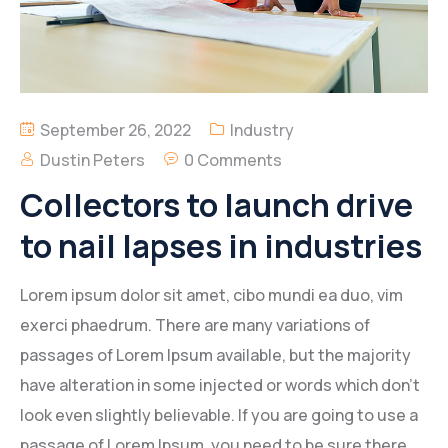
September 26, 2022
Industry
Dustin Peters
0 Comments
Collectors to launch drive
to nail lapses in industries
Lorem ipsum dolor sit amet, cibo mundi ea duo, vim
exerci phaedrum. There are many variations of
passages of Lorem Ipsum available, but the majority
have alteration in some injected or words which don’t
look even slightly believable. If you are going to use a
passage of Lorem Ipsum, you need to be sure there