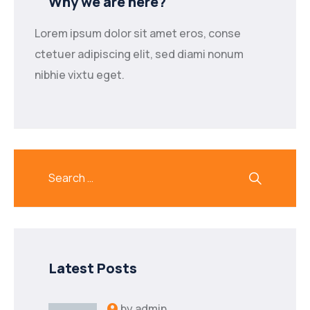
Why we are here?
Lorem ipsum dolor sit amet eros, conse
ctetuer adipiscing elit, sed diami nonum
nibhie vixtu eget.
Latest Posts
by
admin