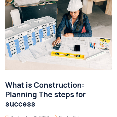
What is Construction:
Planning The steps for
success