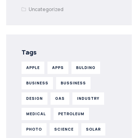
Uncategorized
Tags
APPLE
APPS
BULDING
BUSINESS
BUSSINESS
DESIGN
GAS
INDUSTRY
MEDICAL
PETROLEUM
PHOTO
SCIENCE
SOLAR