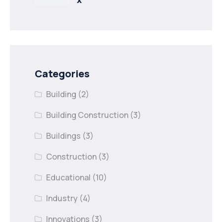
Categories
Building
(2)
Building Construction
(3)
Buildings
(3)
Construction
(3)
Educational
(10)
Industry
(4)
Innovations
(3)