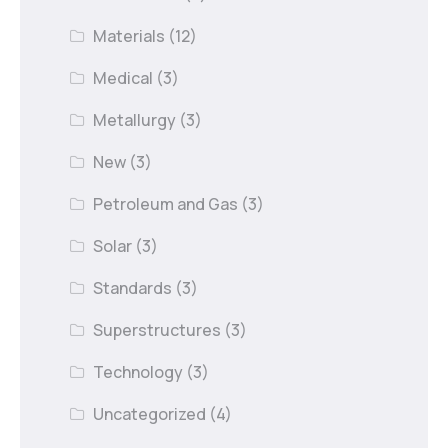
Materials
(12)
Medical
(3)
Metallurgy
(3)
New
(3)
Petroleum and Gas
(3)
Solar
(3)
Standards
(3)
Superstructures
(3)
Technology
(3)
Uncategorized
(4)