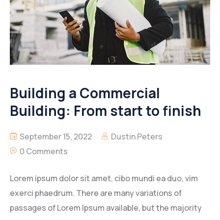
Building a Commercial
Building: From start to finish
September 15, 2022
Dustin Peters
0 Comments
Lorem ipsum dolor sit amet, cibo mundi ea duo, vim
exerci phaedrum. There are many variations of
passages of Lorem Ipsum available, but the majority