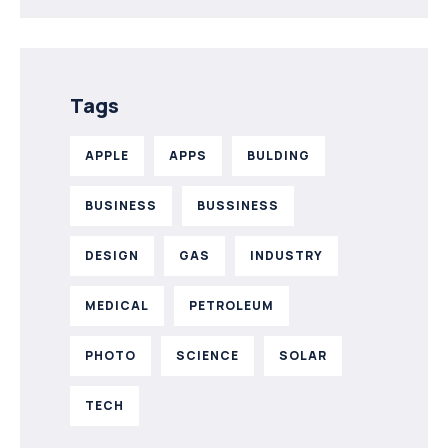
Tags
APPLE
APPS
BULDING
BUSINESS
BUSSINESS
DESIGN
GAS
INDUSTRY
MEDICAL
PETROLEUM
PHOTO
SCIENCE
SOLAR
TECH