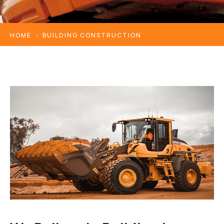
HOME
BUILDING CONSTRUCTION