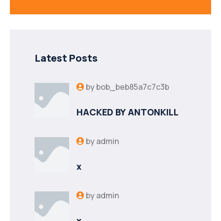
Latest Posts
by
bob_beb85a7c7c3b
HACKED BY ANTONKILL
by
admin
x
by
admin
x