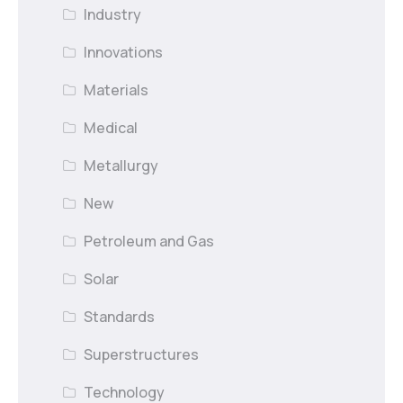
Industry
Innovations
Materials
Medical
Metallurgy
New
Petroleum and Gas
Solar
Standards
Superstructures
Technology