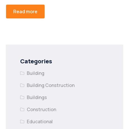
Read more
Categories
Building
Building Construction
Buildings
Construction
Educational