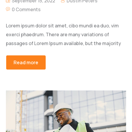
September 15, 2022
Dustin Peters
0 Comments
Lorem ipsum dolor sit amet, cibo mundi ea duo, vim
exerci phaedrum. There are many variations of
passages of Lorem Ipsum available, but the majority
Read more