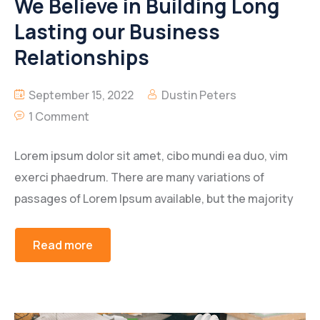
We Believe in Building Long
Lasting our Business
Relationships
September 15, 2022
Dustin Peters
1 Comment
Lorem ipsum dolor sit amet, cibo mundi ea duo, vim
exerci phaedrum. There are many variations of
passages of Lorem Ipsum available, but the majority
Read more