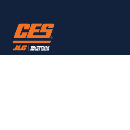
Here to provide all JLG service needs.
CONTACT
Links
Home