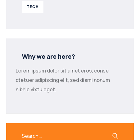
TECH
Why we are here?
Lorem ipsum dolor sit amet eros, conse
ctetuer adipiscing elit, sed diami nonum
nibhie vixtu eget.