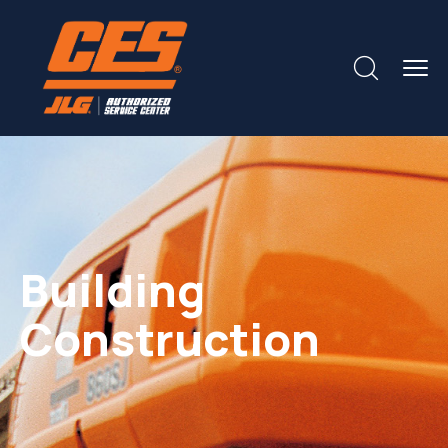
Building
Construction