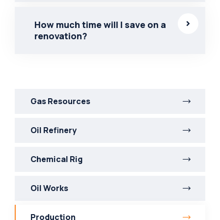
How much time will I save on a
renovation?
Gas Resources
Oil Refinery
Chemical Rig
Oil Works
Production