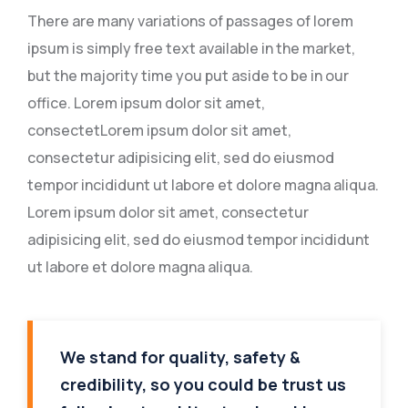
There are many variations of passages of lorem
ipsum is simply free text available in the market,
but the majority time you put aside to be in our
office. Lorem ipsum dolor sit amet,
consectetLorem ipsum dolor sit amet,
consectetur adipisicing elit, sed do eiusmod
tempor incididunt ut labore et dolore magna aliqua.
Lorem ipsum dolor sit amet, consectetur
adipisicing elit, sed do eiusmod tempor incididunt
ut labore et dolore magna aliqua.
We stand for quality, safety &
credibility, so you could be trust us