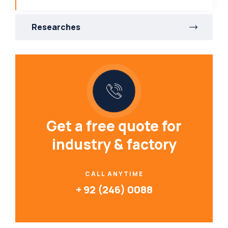
Researches
Get a free quote for
industry & factory
CALL ANYTIME
+ 92 (246) 0088