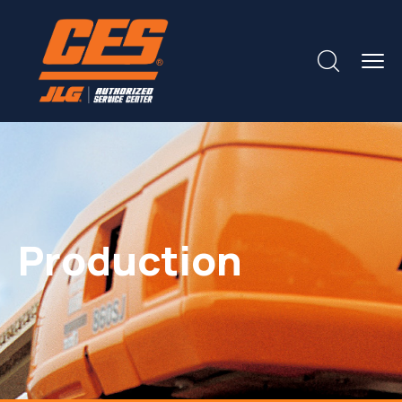
Production