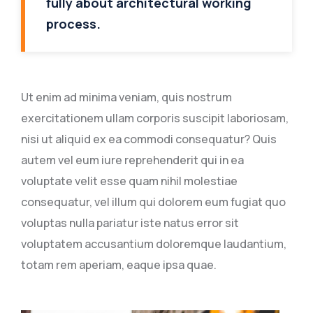
fully about architectural working
process.
Ut enim ad minima veniam, quis nostrum
exercitationem ullam corporis suscipit laboriosam,
nisi ut aliquid ex ea commodi consequatur? Quis
autem vel eum iure reprehenderit qui in ea
voluptate velit esse quam nihil molestiae
consequatur, vel illum qui dolorem eum fugiat quo
voluptas nulla pariatur iste natus error sit
voluptatem accusantium doloremque laudantium,
totam rem aperiam, eaque ipsa quae.