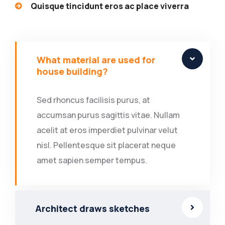
Quisque tincidunt eros ac place viverra
What material are used for
house building?
Sed rhoncus facilisis purus, at
accumsan purus sagittis vitae. Nullam
acelit at eros imperdiet pulvinar velut
nisl. Pellentesque sit placerat neque
amet sapien semper tempus.
Architect draws sketches