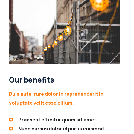
Our benefits
Duis aute irure dolor in reprehenderit in
voluptate velit esse cillum.
Praesent efficitur quam sit amet
Nunc cursus dolor id purus euismod