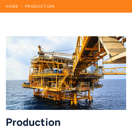
HOME
PRODUCTION
Production