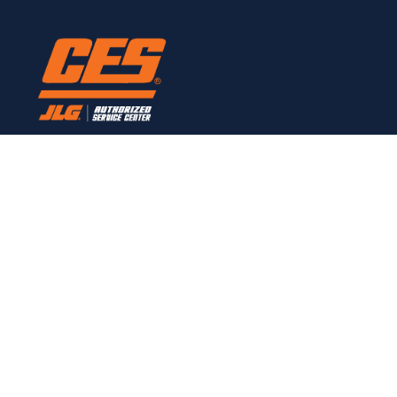
Here to provide all JLG service needs.
CONTACT
Links
Home
Customer Owned