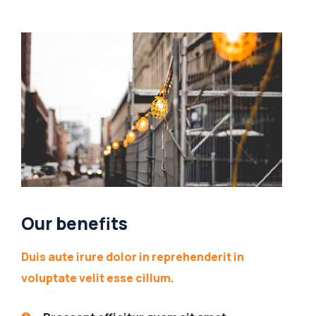
Our benefits
Duis aute irure dolor in reprehenderit in
voluptate velit esse cillum.