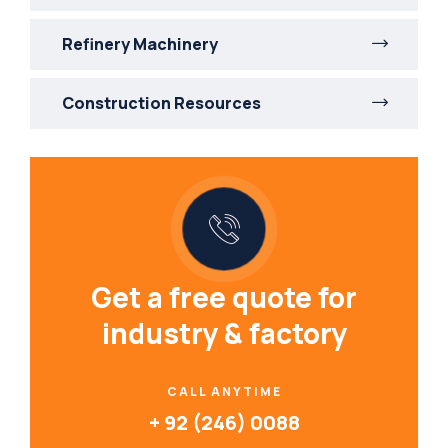
Refinery Machinery
Construction Resources
Get a free quote for
industry & factory
CALL ANYTIME
+ 92 (246) 0088