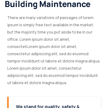
Building Maintenance
There are many variations of passages of lorem
ipsum is simply free text available in the market,
but the majority time you put aside to be in our
office. Lorem ipsum dolor sit amet,
consectetLorem ipsum dolor sit amet,
consectetur adipisicing elit, sed do eiusmod
tempor incididunt ut labore et dolore magna aliqua.
Lorem ipsum dolor sit amet, consectetur
adipisicing elit, sed do eiusmod tempor incididunt
ut labore et dolore magna aliqua.
We stand for quality, safety &