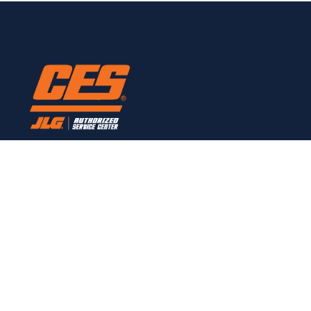
Here to provide all JLG service needs.
CONTACT
Links
Home