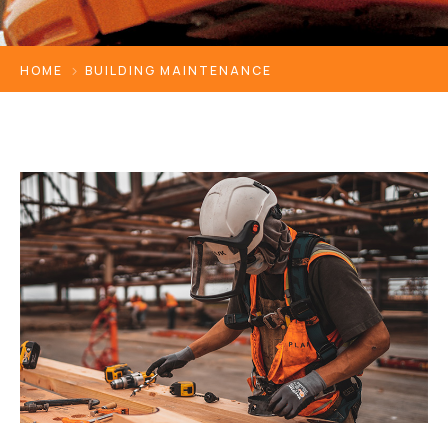
HOME
BUILDING MAINTENANCE