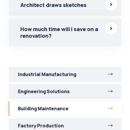
Architect draws sketches
How much time will I save on a
renovation?
Industrial Manufacturing
Engineering Solutions
Building Maintenance
Factory Production