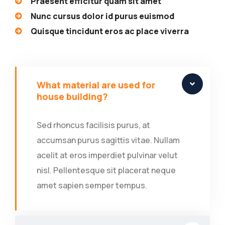
Praesent efficitur quam sit amet
Nunc cursus dolor id purus euismod
Quisque tincidunt eros ac place viverra
What material are used for
house building?
Sed rhoncus facilisis purus, at
accumsan purus sagittis vitae. Nullam
acelit at eros imperdiet pulvinar velut
nisl. Pellentesque sit placerat neque
amet sapien semper tempus.