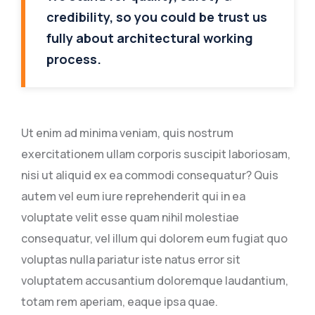
credibility, so you could be trust us
fully about architectural working
process.
Ut enim ad minima veniam, quis nostrum
exercitationem ullam corporis suscipit laboriosam,
nisi ut aliquid ex ea commodi consequatur? Quis
autem vel eum iure reprehenderit qui in ea
voluptate velit esse quam nihil molestiae
consequatur, vel illum qui dolorem eum fugiat quo
voluptas nulla pariatur iste natus error sit
voluptatem accusantium doloremque laudantium,
totam rem aperiam, eaque ipsa quae.