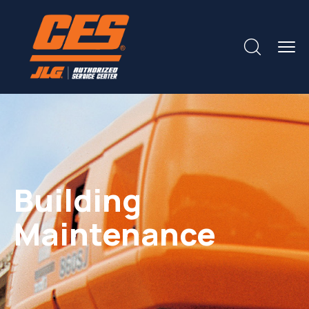
Building
Maintenance