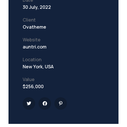
Date
30 July, 2022
Client
Ovatheme
Website
auntri.com
Location
New York, USA
Value
$256,000