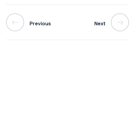
Previous
Next