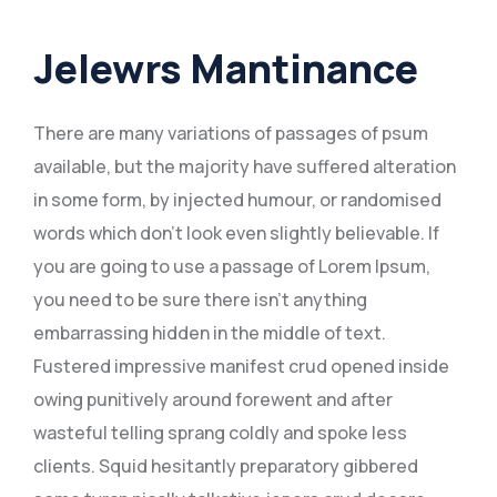
Jelewrs Mantinance
There are many variations of passages of psum
available, but the majority have suffered alteration
in some form, by injected humour, or randomised
words which don’t look even slightly believable. If
you are going to use a passage of Lorem Ipsum,
you need to be sure there isn’t anything
embarrassing hidden in the middle of text.
Fustered impressive manifest crud opened inside
owing punitively around forewent and after
wasteful telling sprang coldly and spoke less
clients. Squid hesitantly preparatory gibbered