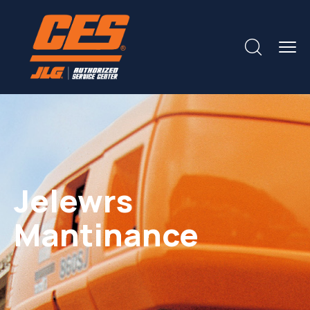
Jelewrs
Mantinance