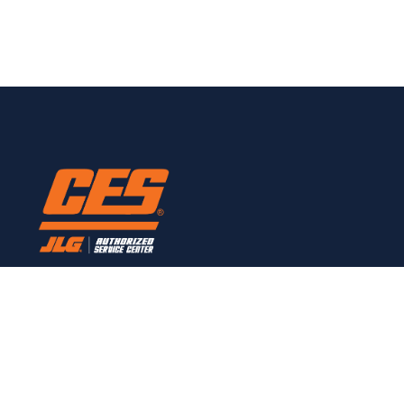
Here to provide all JLG service needs.
CONTACT