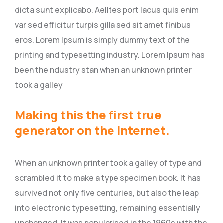
dicta sunt explicabo. Aelltes port lacus quis enim
var sed efficitur turpis gilla sed sit amet finibus
eros. Lorem Ipsum is simply dummy text of the
printing and typesetting industry. Lorem Ipsum has
been the ndustry stan when an unknown printer
took a galley
Making this the first true
generator on the Internet.
When an unknown printer took a galley of type and
scrambled it to make a type specimen book. It has
survived not only five centuries, but also the leap
into electronic typesetting, remaining essentially
unchanged. It was popularised in the 1960s with the