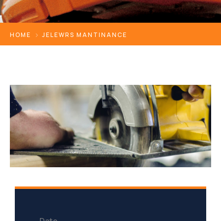
HOME
JELEWRS MANTINANCE