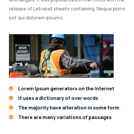
release of Letraset sheets containing. Neque porro
est qui dolorem ipsumo.
Lorem Ipsum generators on the Internet
It uses a dictionary of over words
The majority have alteration in some form
There are many variations of passages