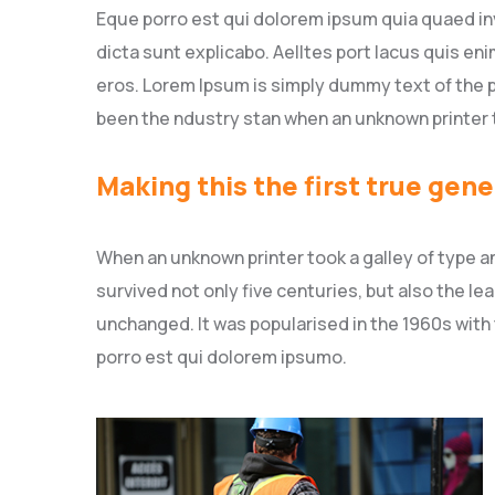
Eque porro est qui dolorem ipsum quia quaed inv
dicta sunt explicabo. Aelltes port lacus quis enim
eros. Lorem Ipsum is simply dummy text of the p
been the ndustry stan when an unknown printer 
Making this the first true gene
When an unknown printer took a galley of type a
survived not only five centuries, but also the le
unchanged. It was popularised in the 1960s with
porro est qui dolorem ipsumo.