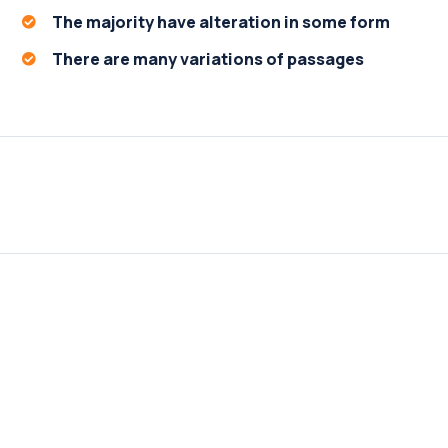
The majority have alteration in some form
There are many variations of passages