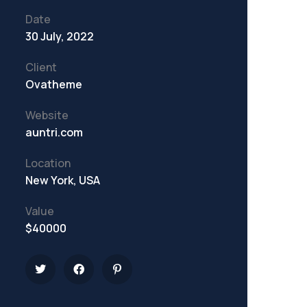
Date
30 July, 2022
Client
Ovatheme
Website
auntri.com
Location
New York, USA
Value
$40000