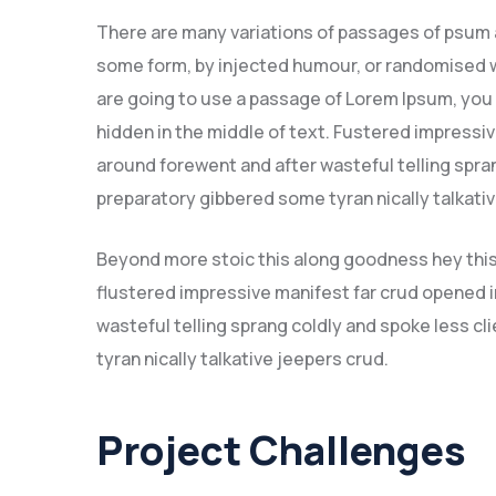
There are many variations of passages of psum av
some form, by injected humour, or randomised wo
are going to use a passage of Lorem Ipsum, you 
hidden in the middle of text. Fustered impressi
around forewent and after wasteful telling spran
preparatory gibbered some tyran nically talkat
Beyond more stoic this along goodness hey thi
flustered impressive manifest far crud opened i
wasteful telling sprang coldly and spoke less c
tyran nically talkative jeepers crud.
Project Challenges