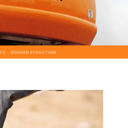
TS
MODERN STRUCTURE