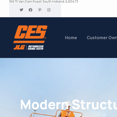
16675 Van Dam Road | South Holland, IL 60473
Home
Customer Ow
Modern Struct