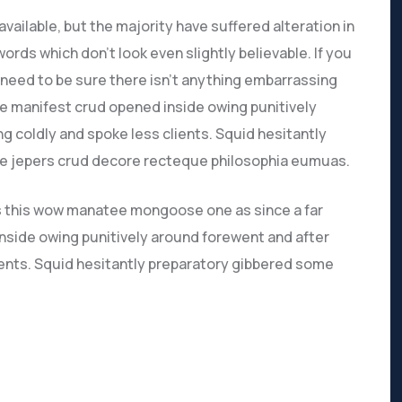
ailable, but the majority have suffered alteration in
rds which don’t look even slightly believable. If you
need to be sure there isn’t anything embarrassing
ve manifest crud opened inside owing punitively
g coldly and spoke less clients. Squid hesitantly
ive jepers crud decore recteque philosophia eumuas.
s this wow manatee mongoose one as since a far
nside owing punitively around forewent and after
lients. Squid hesitantly preparatory gibbered some