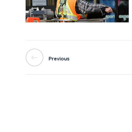
Previous