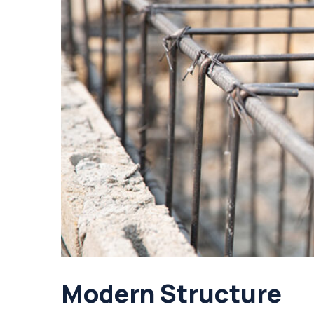
Modern Structure