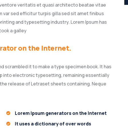
entore veritatis et quasi architecto beatae vitae
 var sed efficitur turpis gilla sed sit amet finibus
rinting and typesetting industry. Lorem Ipsum has
took a galley
rator on the Internet.
nd scrambled it to make a type specimen book. It has
ap into electronic typesetting, remaining essentially
 the release of Letraset sheets containing. Neque
Lorem Ipsum generators on the Internet
It uses a dictionary of over words