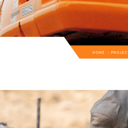
HOME
PROJEC