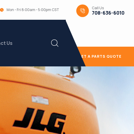
Call Us
Mon - Fri 8:00am - 5:00pm CST
708-636-6010
ct Us
GET A PARTS QUOTE