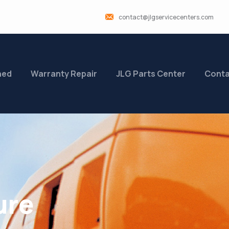
contact@jlgservicecenters.com
ned
Warranty Repair
JLG Parts Center
Conta
ure