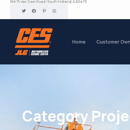
16675 Van Dam Road | South Holland, IL 60473
Home
Customer Ow
Category Proje