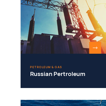
PETROLEUM & GAS
Russian Pertroleum