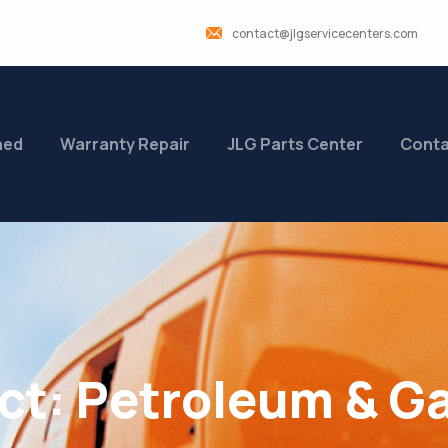
contact@jlgservicecenters.com
ned
Warranty Repair
JLG Parts Center
Conta
ct:
Petroleum & G