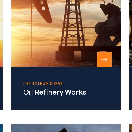
PETROLEUM & GAS
Oil Refinery Works