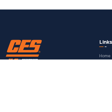
Link
Home
Custo
Here to provide all JLG service needs.
Warran
JLG Pa
CONTACT
Conta