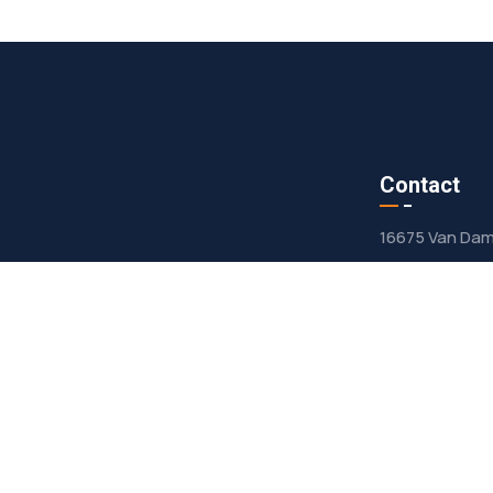
s
Contact
16675 Van Dam 
contact@
mer Owned
708-636-
ty Repair
rts Center
ct Us