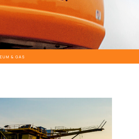
EUM & GAS