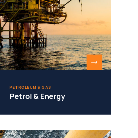
PETROLEUM & GAS
Petrol & Energy