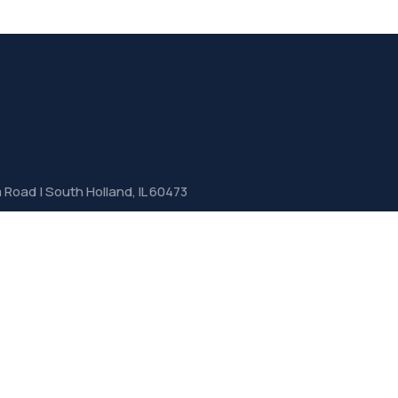
Road | South Holland, IL 60473
jlgservicecenters.com
6010