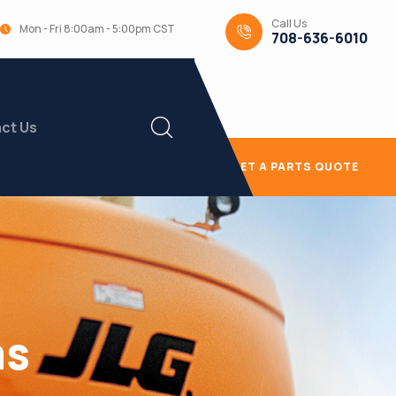
Call Us
Mon - Fri 8:00am - 5:00pm CST
708-636-6010
ct Us
GET A PARTS QUOTE
as