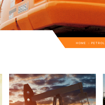
HOME
PETROL