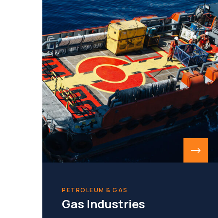
PETROLEUM & GAS
Gas Industries