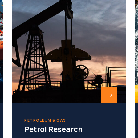
PETROLEUM & GAS
Petrol Research