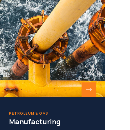
PETROLEUM & GAS
Manufacturing