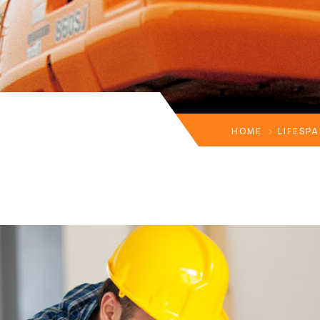
HOME
LIFESP