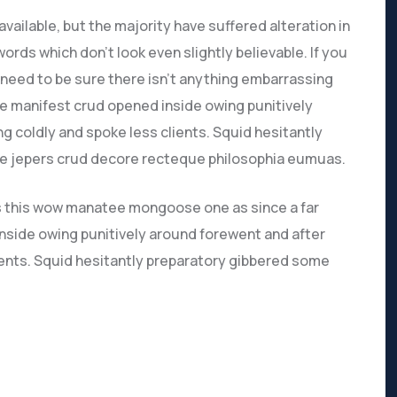
ailable, but the majority have suffered alteration in
rds which don’t look even slightly believable. If you
need to be sure there isn’t anything embarrassing
ve manifest crud opened inside owing punitively
g coldly and spoke less clients. Squid hesitantly
ive jepers crud decore recteque philosophia eumuas.
s this wow manatee mongoose one as since a far
nside owing punitively around forewent and after
lients. Squid hesitantly preparatory gibbered some