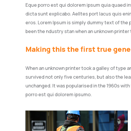
Eque porro est qui dolorem ipsum quia quaed inv
dicta sunt explicabo. Aelltes port lacus quis enim
eros. Lorem Ipsum is simply dummy text of the p
been the ndustry stan when an unknown printer 
Making this the first true gene
When an unknown printer took a galley of type a
survived not only five centuries, but also the le
unchanged. It was popularised in the 1960s with
porro est qui dolorem ipsumo.