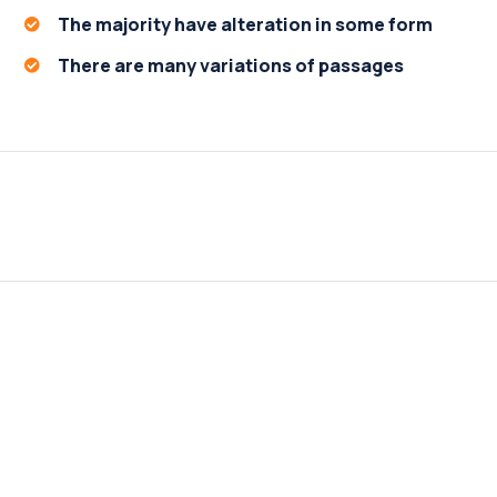
The majority have alteration in some form
There are many variations of passages