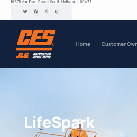
16675 Van Dam Road | South Holland, IL 60473
Home
Customer Ow
LifeSpark