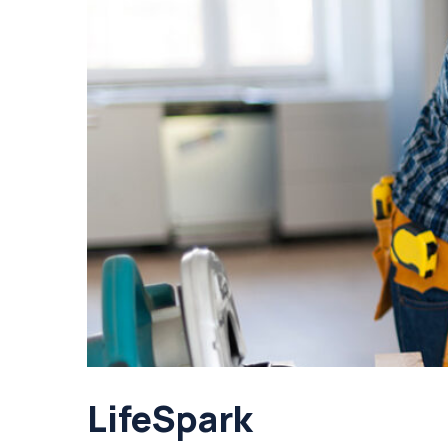
LifeSpark