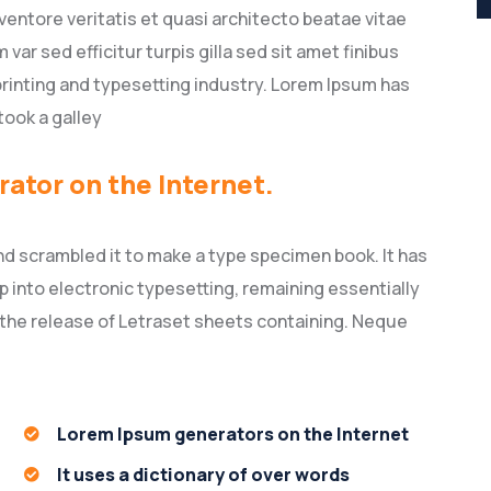
entore veritatis et quasi architecto beatae vitae
 var sed efficitur turpis gilla sed sit amet finibus
rinting and typesetting industry. Lorem Ipsum has
took a galley
rator on the Internet.
nd scrambled it to make a type specimen book. It has
ap into electronic typesetting, remaining essentially
 the release of Letraset sheets containing. Neque
Lorem Ipsum generators on the Internet
It uses a dictionary of over words