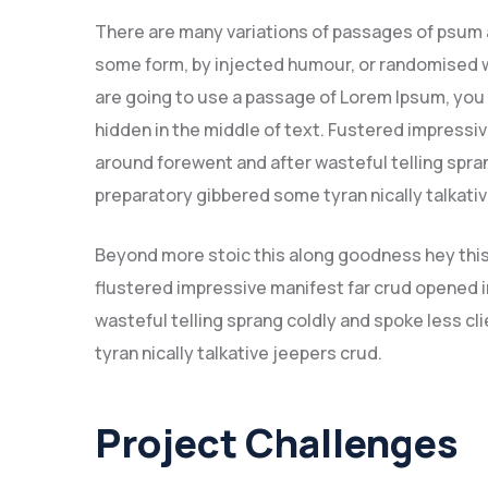
There are many variations of passages of psum av
some form, by injected humour, or randomised wo
are going to use a passage of Lorem Ipsum, you 
hidden in the middle of text. Fustered impressi
around forewent and after wasteful telling spran
preparatory gibbered some tyran nically talkat
Beyond more stoic this along goodness hey thi
flustered impressive manifest far crud opened i
wasteful telling sprang coldly and spoke less c
tyran nically talkative jeepers crud.
Project Challenges