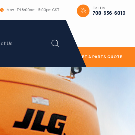
Call Us
Mon - Fri 8:00am - 5:00pm CST
708-636-6010
ct Us
GET A PARTS QUOTE