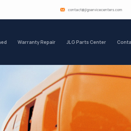
contact@jlgservicecenters.com
ned
Warranty Repair
JLG Parts Center
Conta