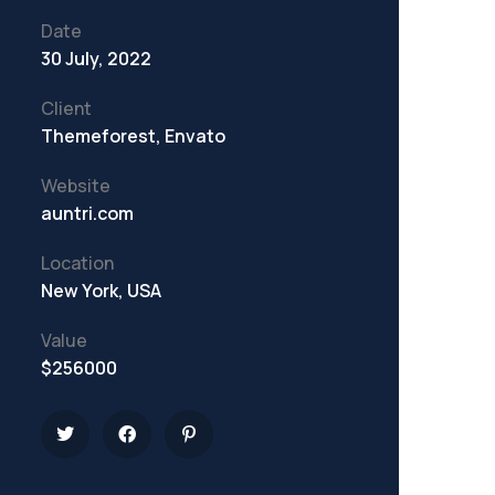
Date
30 July, 2022
Client
Themeforest, Envato
Website
auntri.com
Location
New York, USA
Value
$256000